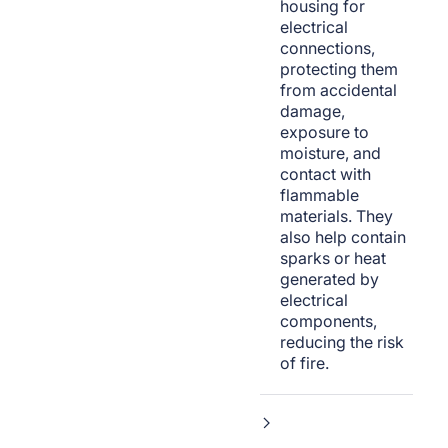
housing for
electrical
connections,
protecting them
from accidental
damage,
exposure to
moisture, and
contact with
flammable
materials. They
also help contain
sparks or heat
generated by
electrical
components,
reducing the risk
of fire.