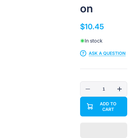
on
$10.45
In stock
ASK A QUESTION
Decrease
Increase
quantity
quantity
for
for
ADD TO
1-
1-
CART
Gang
Gang
Adjustable
Adjustable
Bracket
Bracket
Electrical
Electrical
Box
Box
-
-
ETL
ETL