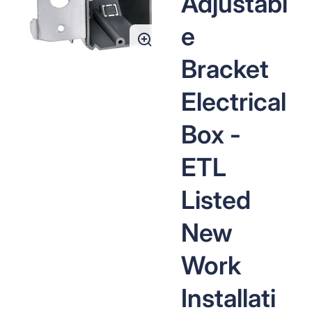
Adjustabl
media
1
in
e
gallery
view
Bracket
Electrical
Box -
ETL
Listed
New
Work
Installati