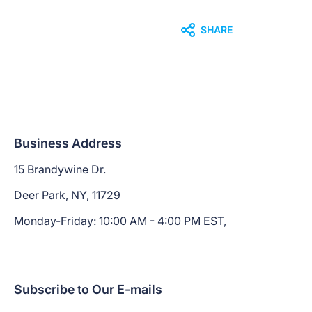
SHARE
Business Address
15 Brandywine Dr.
Deer Park, NY, 11729
Monday-Friday: 10:00 AM - 4:00 PM EST,
Subscribe to Our E-mails