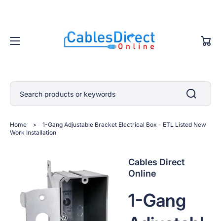
Cart
Search products or keywords
Home
>
1-Gang Adjustable Bracket Electrical Box - ETL Listed New
Work Installation
Cables Direct
Online
1-Gang
Open