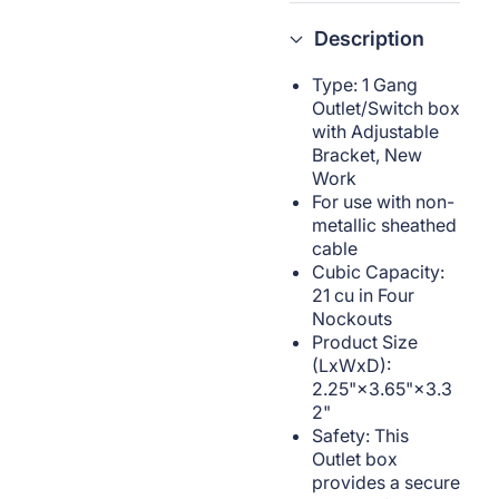
Description
Type: 1 Gang
Outlet/Switch box
with Adjustable
Bracket, New
Work
For use with non-
metallic sheathed
cable
Cubic Capacity:
21 cu in Four
Nockouts
Product Size
(LxWxD):
2.25"×3.65"×3.3
2"
Safety: This
Outlet box
provides a secure