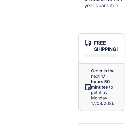
year guarantee.
FREE
SHIPPING!
Order in the
next
17
hours 50
minutes
to
get it by
Monday
17/08/2026