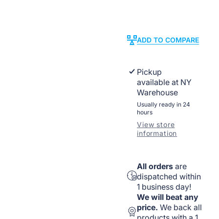
Listed
Listed
New
New
Work
Work
Installation
Installatio
ADD TO COMPARE
Pickup
available at
NY
Warehouse
Usually ready in 24
hours
View store
information
All orders
are
dispatched within
1 business day!
We will beat any
price.
We back all
products with a 1