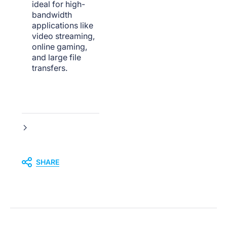
ideal for high-
bandwidth
applications like
video streaming,
online gaming,
and large file
transfers.
SHARE