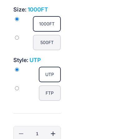
Size:
1000FT
1000FT
500FT
Style:
UTP
UTP
FTP
Decrease
Increase