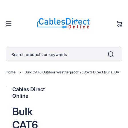
Cart
Search products or keywords
Home
>
Bulk CAT6 Outdoor Weatherproof 23 AWG Direct Burial UV
Open
Open
Open
Open
Open
Cables Direct
media
media
media
media
media
Online
2
1
3
4
5
in
in
in
in
in
gallery
gallery
gallery
gallery
gallery
Bulk
view
view
view
view
view
CAT6