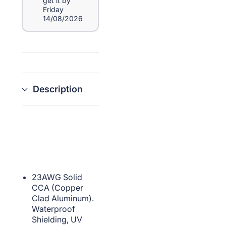
get it by
Friday
14/08/2026
Description
23AWG Solid
CCA (Copper
Clad Aluminum).
Waterproof
Shielding, UV