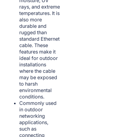
moisture, UV
rays, and extreme
temperatures. It is
also more
durable and
rugged than
standard Ethernet
cable. These
features make it
ideal for outdoor
installations
where the cable
may be exposed
to harsh
environmental
conditions.
Commonly used
in outdoor
networking
applications,
such as
connecting