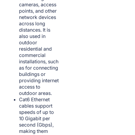
cameras, access
points, and other
network devices
across long
distances. It is
also used in
outdoor
residential and
commercial
installations, such
as for connecting
buildings or
providing internet
access to
outdoor areas.
Cat6 Ethernet
cables support
speeds of up to
10 Gigabit per
second (Gbps),
making them