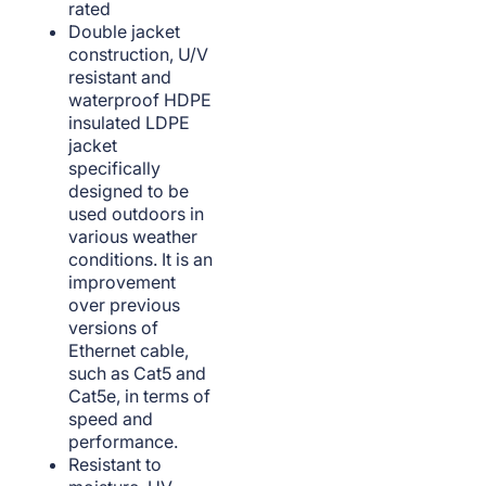
rated
Double jacket
construction, U/V
resistant and
waterproof HDPE
insulated LDPE
jacket
specifically
designed to be
used outdoors in
various weather
conditions. It is an
improvement
over previous
versions of
Ethernet cable,
such as Cat5 and
Cat5e, in terms of
speed and
performance.
Resistant to