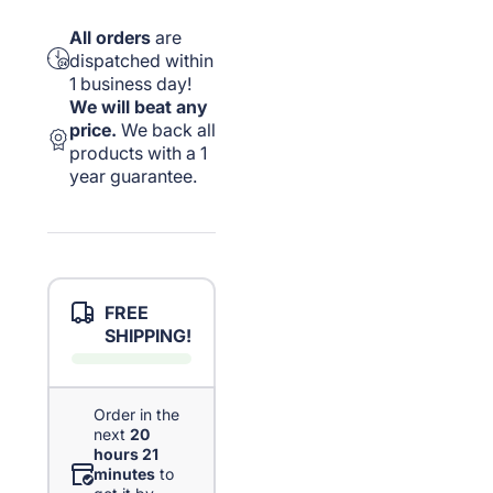
All orders
are
dispatched within
1 business day!
We will beat any
price.
We back all
products with a 1
year guarantee.
FREE
SHIPPING!
Order in the
next
20
hours 21
minutes
to