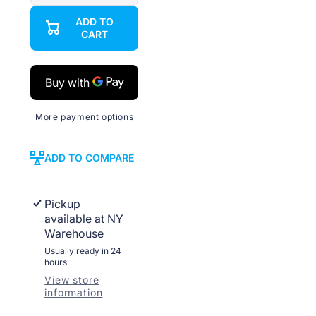
quantity
quantity
for
for
ADD TO
Bulk
Bulk
CART
CAT6
CAT6
Outdoor
Outdoor
Weatherproof
Weatherproof
23
23
AWG
AWG
Direct
Direct
Burial
Burial
UV
UV
More payment options
ADD TO COMPARE
Pickup
available at
NY
Warehouse
Usually ready in 24
hours
View store
information