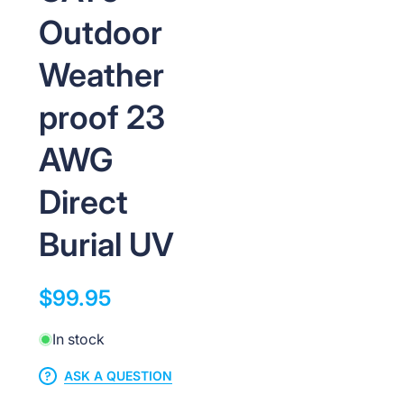
Outdoor
Weather
proof 23
AWG
Direct
Burial UV
$99.95
In stock
ASK A QUESTION