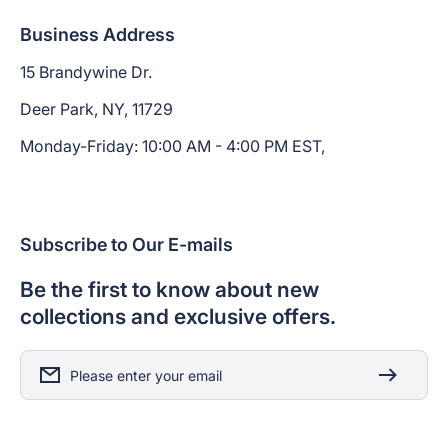
Business Address
15 Brandywine Dr.
Deer Park, NY, 11729
Monday-Friday: 10:00 AM - 4:00 PM EST,
Subscribe to Our E-mails
Be the first to know about new
collections and exclusive offers.
Please enter your email