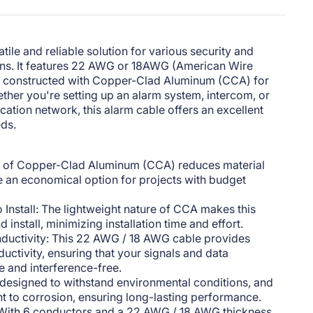
tile and reliable solution for various security and
ns. It features 22 AWG or 18AWG (American Wire
is constructed with Copper-Clad Aluminum (CCA) for
her you're setting up an alarm system, intercom, or
tion network, this alarm cable offers an excellent
eds.
e of Copper-Clad Aluminum (CCA) reduces material
e an economical option for projects with budget
 Install: The lightweight nature of CCA makes this
 install, minimizing installation time and effort.
onductivity: This 22 AWG / 18 AWG cable provides
ductivity, ensuring that your signals and data
e and interference-free.
s designed to withstand environmental conditions, and
nt to corrosion, ensuring long-lasting performance.
: With 6 conductors and a 22 AWG / 18 AWG thickness,