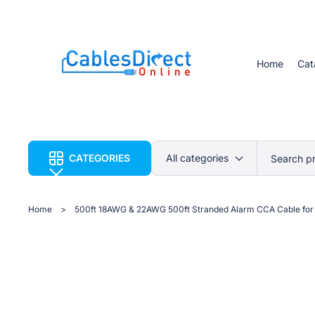
Home
Cat
CATEGORIES
Search p
Home
>
500ft 18AWG & 22AWG 500ft Stranded Alarm CCA Cable for 