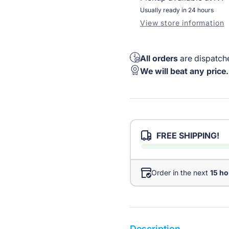
Usually ready in 24 hours
View store information
All orders
are dispatche
We will beat any price.
FREE SHIPPING!
Order in the next
15 ho
Description