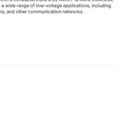
or a wide range of low-voltage applications, including
ms, and other communication networks.