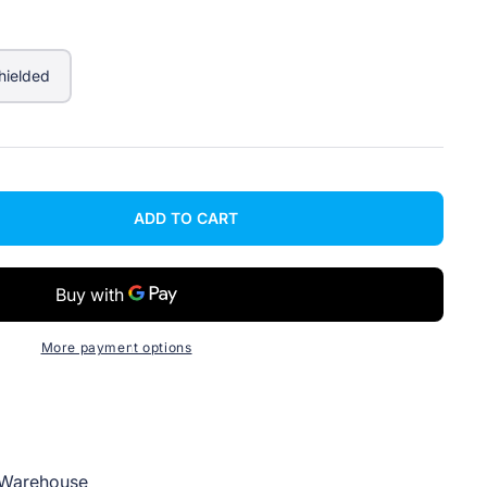
hielded
ADD TO CART
More payment options
Warehouse