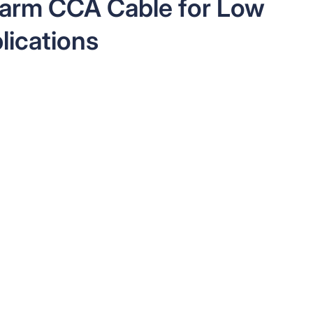
larm CCA Cable for Low
lications