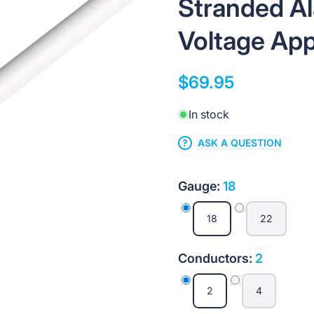
Stranded A
Voltage App
$69.95
In stock
ASK A QUESTION
Gauge:
18
18
22
Conductors:
2
2
4