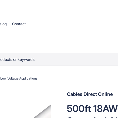
alog
Contact
roducts or keywords
Low Voltage Applications
Cables Direct Online
500ft 18AW