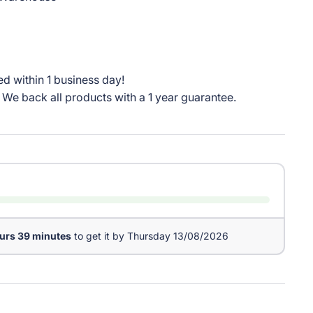
d within 1 business day!
We back all products with a 1 year guarantee.
urs 39 minutes
to get it by
Thursday 13/08/2026