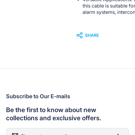
this cable is suitable f
alarm systems, interco
SHARE
Subscribe to Our E-mails
Be the first to know about new
collections and exclusive offers.