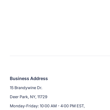
Business Address
15 Brandywine Dr.
Deer Park, NY, 11729
Monday-Friday: 10:00 AM - 4:00 PM EST,