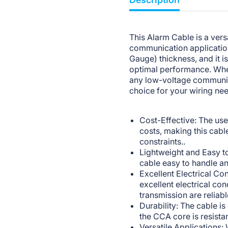
This Alarm Cable is a versa
communication applicatio
Gauge) thickness, and it 
optimal performance. Whet
any low-voltage communica
choice for your wiring ne
Cost-Effective: The us
costs, making this cabl
constraints..
Lightweight and Easy to
cable easy to handle and
Excellent Electrical C
excellent electrical con
transmission are reliabl
Durability: The cable i
the CCA core is resista
Versatile Applications