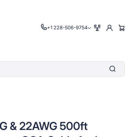
Log
+1 228-506-9754
Compare
Cart
in
G & 22AWG 500ft